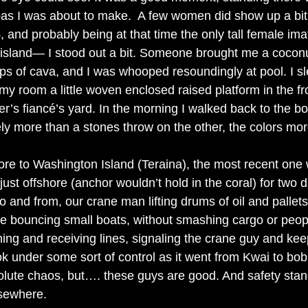
 pas I was about to make.  A few women did show up a bit 
 and probably being at that time the only tall female im
 island— I stood out a bit. Someone brought me a coconu
s of cava, and I was whooped resoundingly at pool. I sl
 my room a little woven enclosed raised platform in the fro
er’s fiancé’s yard. In the morning I walked back to the b
y more than a stones throw on the other, the colors more
ore to Washington Island (Teraina), the most recent one
just offshore (anchor wouldn’t hold in the coral) for two 
o and from, our crane man lifting drums of oil and pallets
he bouncing small boats, without smashing cargo or peopl
hing and receiving lines, signaling the crane guy and kee
 under some sort of control as it went from Kwai to bob
lute chaos, but…. these guys are good. And safety stan
lsewhere. 