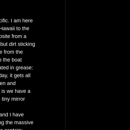
ific. I am here 
Hawaii to the 
osite from a 
but dirt sticking 
e from the 
p the boat 
ted in grease: 
y, it gets all 
een and 
 is we have a 
tiny mirror 
and I have 
ng the massive 