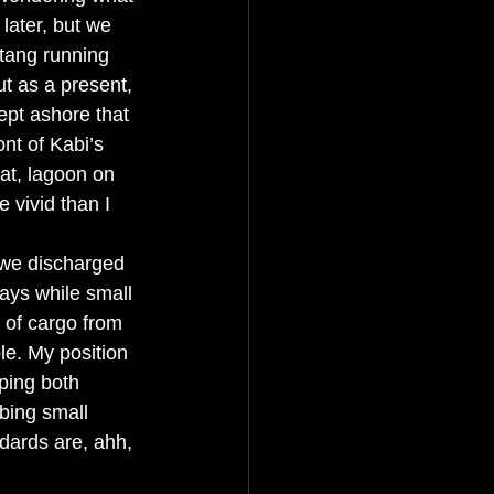
later, but we 
atang running 
t as a present, 
ept ashore that 
nt of Kabi’s 
oat, lagoon on 
 vivid than I 
 we discharged 
days while small 
 of cargo from 
e. My position 
ping both 
bing small 
dards are, ahh, 