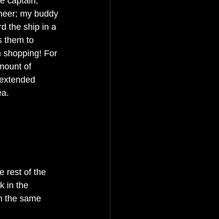
e captain; 
neer; my buddy 
 the ship in a 
s them to 
 shopping! For 
mount of 
 extended 
ea.
e rest of the 
k in the 
 in the same 