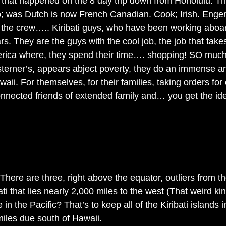
il that happened on the 8 day trip down from Honolulu. Th
 was Dutch is now French Canadian. Cook; Irish. Enge
 the crew….. Kiribati guys, who have been working aboard
ars. They are the guys with the cool job, the job that take
erica where, they spend their time…. shopping! SO much
esterner’s, appears abject poverty, they do an immense a
aii. For themselves, for their families, taking orders for
onnected friends of extended family and… you get the id
 There are three, right above the equator, outliers from th
ati that lies nearly 2,000 miles to the west (That weird kin
e in the Pacific? That’s to keep all of the Kiribati islands
iles due south of Hawaii. 