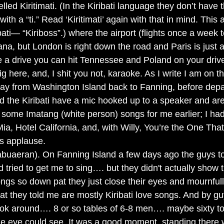
led Kiritimati. (In the Kiribati language they don’t have th
ith a “ti.” Read ‘Kiritimati’ again with that in mind. This 
bati— “Kiriboss”.) where the airport (flights once a week t
na, but London is right down the road and Paris is just 
ike a drive you can hit Tennessee and Poland on your driv
ig here, and, I shit you not, karaoke. As I write I am on th
ay from Washington Island back to Fanning, before depa
d the Kiribati have a mic hooked up to a speaker and are
some Imatang (white person) songs for me earlier; I had
a, Hotel California, and, with Willy, You’re the One That
s applause.  
abuaeran). On Fanning Island a few days ago the guys t
tried to get me to sing…. but they didn't actually show t
ongs so down pat they just close their eyes and mournful
at they told me are mostly Kiribati love songs. And by 
look around…. 8 or so tables of 6-8 men…. maybe sixty to
he eye could see. It was a good moment, standing there