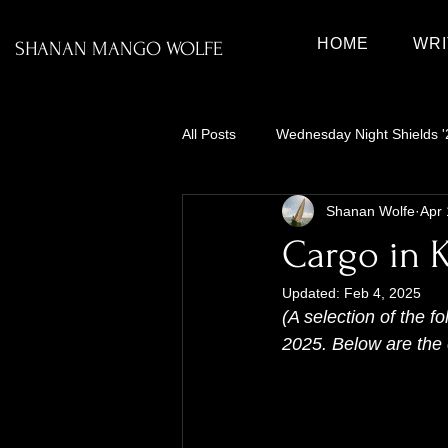
HOME
WRI
SHANAN MANGO WOLFE
All Posts
Wednesday Night Shields '
Shanan Wolfe
Apr 
Cargo in K
Updated:
Feb 4, 2025
(A selection of the f
2025. Below are the c