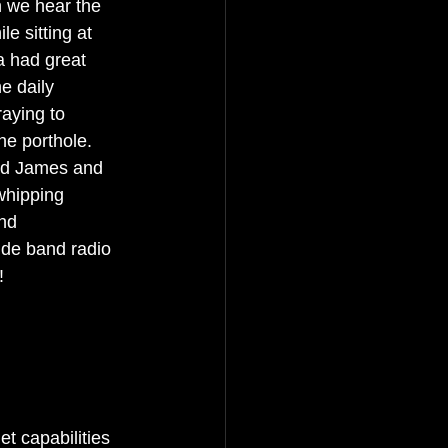
n we hear the 
e sitting at 
a had great 
e daily 
aying to 
he porthole. 
And James and 
whipping 
nd 
ide band radio 
!
t capabilities 