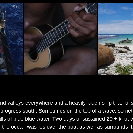
and valleys everywhere and a heavily laden ship that roll
 progress south. Sometimes on the top of a wave, somet
lls of blue blue water. Two days of sustained 20 + knot w
d the ocean washes over the boat as well as surrounds it