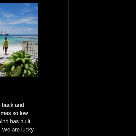
s back and 
imes so low 
ind has built 
. We are lucky 