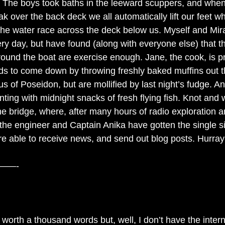
s! The boys took baths in the leeward scuppers, and whe
 over the back deck we all automatically lift our feet whil
the water race across the deck below us. Myself and Mir
ry day, but have found (along with everyone else) that th
ound the boat are exercise enough. Jane, the cook, is pr
ds to come down by throwing freshly baked muffins out t
us of Poseidon, but are mollified by last night’s fudge. 
ting with midnight snacks of fresh flying fish. Knot and 
he bridge, where, after many hours of radio exploration a
 the engineer and Captain Anika have gotten the single s
e able to receive news, and send out blog posts. Hurray
——-
 worth a thousand words but, well, I don’t have the interne