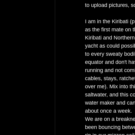
to upload pictures, 
I am in the Kiribati 
as the first mate on
Kiribati and Northern
yacht as could possibl
to every sweaty bodi
equator and don't hav
running and not comi
cables, stays, ratche
over me). Mix into t
saltwater, and this 
water maker and can 
about once a week. 
We are on a breaknec
been bouncing betwe