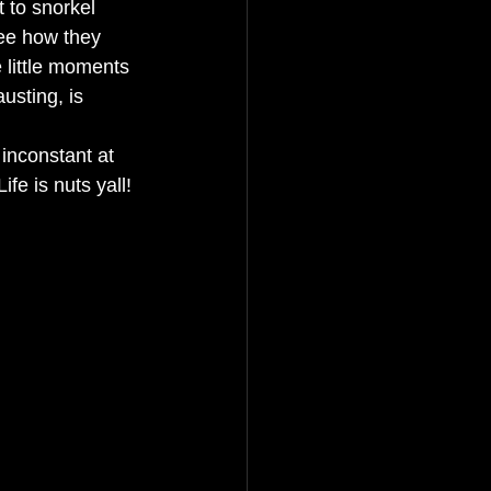
t to snorkel 
ee how they 
e little moments 
usting, is 
inconstant at 
fe is nuts yall! 