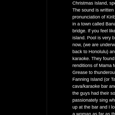
Christmas Island, spel
The sound is written w
pronunciation of Kiri
in a town called Bana
bridge. If you feel l
island. Pool is very b
now, (we are underw
back to Honolulu) an
karaoke. They found 
renditions of Mama Mi
Grease to thunderou
Fanning Island (or T
cava/karaoke bar and 
the guys had their s
passionately sing wh
up at the bar and I 
a woman as far as t