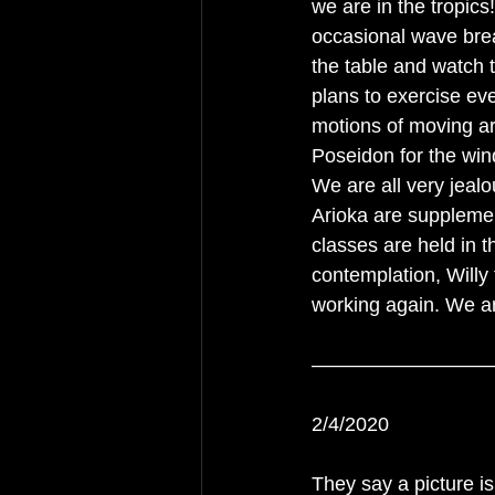
we are in the tropic
occasional wave break
the table and watch 
plans to exercise eve
motions of moving ar
Poseidon for the win
We are all very jealo
Arioka are supplemen
classes are held in t
contemplation, Willy
working again. We ar
—————————
2/4/2020
They say a picture is