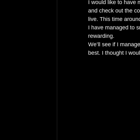
I would like to have 
and check out the co
live. This time aroun
I have managed to sn
rewarding. 
We’ll see if I manag
best. I thought I woul