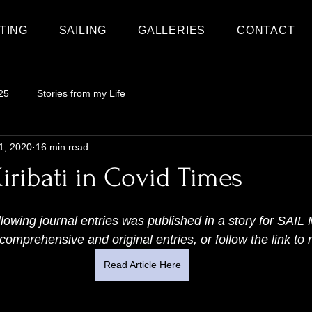
TING
SAILING
GALLERIES
CONTACT
25
Stories from my Life
1, 2020
16 min read
iribati in Covid Times
ollowing journal entries was published in a story for SA
omprehensive and original entries, or follow the link to r
Read Article Here