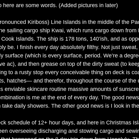
so here are some words. (Added pictures in later)
(pronounced Kiriboss) Line Islands in the middle of the Pac
 the sailing cargo ship Kwai, which runs cargo down from 
 Cook Islands. The ship is 178 tons, 140’ish, and as opp
y be. I finish every day absolutely filthy. Not just sweat, 
ly surface (which is every surface, period. We’re a degre
e ac), and then grease on top of the dirty sweat (to kee
ng to a rusty stop every conceivable thing on deck is coa
ts, hatches— and therefor, throughout the course of the da
his enviable skincare routine massive amounts of sunscr
combination is me at the end of every day. The good news
take daily showers. The other good news is I look in the 
k schedule of 12+ hour days, and here in Christmas Isl
en overseeing discharging and stowing cargo and sewi