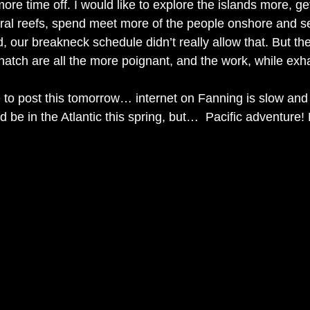
more time off. I would like to explore the islands more, ge
ral reefs, spend meet more of the people onshore and s
d, our breakneck schedule didn’t really allow that. But th
atch are all the more poignant, and the work, while exha
e to post this tomorrow… internet on Fanning is slow and 
d be in the Atlantic this spring, but…  Pacific adventure! Li