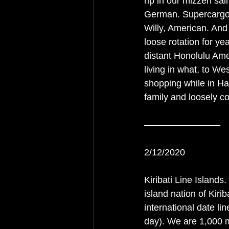
rip in our mizzen sa
German. Supercargo;
Willy, American. And
loose rotation for ye
distant Honolulu Am
living in what, to W
shopping while in Haw
family and loosely c
————————-
2/12/2020
Kiribati Line Islands.
island nation of Kirib
international date lin
day). We are 1,000 m