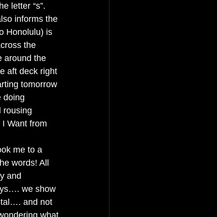
e letter “s”. 
also informs the 
o Honolulu) is 
across the 
e around the 
e aft deck right 
rting tomorrow 
 doing 
 rousing 
 I Want from 
ook me to a 
he words! All 
ly and 
guys…. we show 
tal…. and not 
 wondering what 