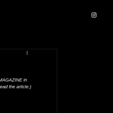
IL MAGAZINE in 
ead the article.)