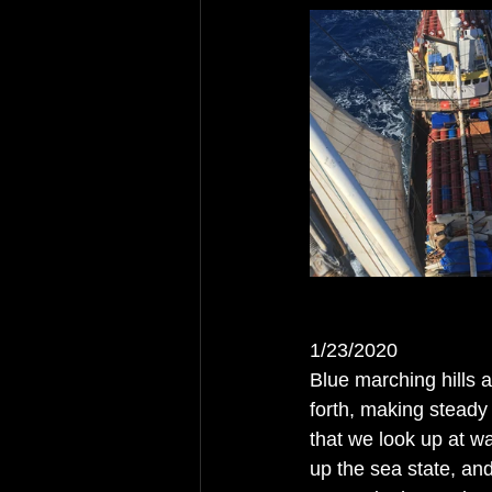
1/23/2020
Blue marching hills 
forth, making steady
that we look up at wa
up the sea state, an