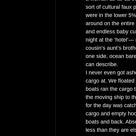
sort of cultural faux
were in the lower 5%,
around on the entire
and endless baby cup
night at the ‘hotel’—
cousin’s aunt’s broth
one side, ocean barel
can describe. 
I never even got ash
cargo at. We floated 
boats ran the cargo t
the moving ship to t
for the day was catc
cargo and empty hook
boats and back. Abso
less than they are e