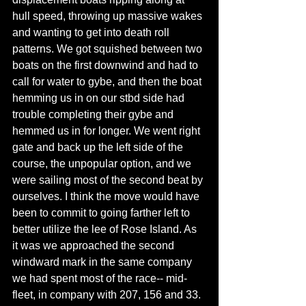
hull speed, throwing up massive wakes 
and wanting to get into death roll 
patterns. We got squished between two 
boats on the first downwind and had to 
call for water to gybe, and then the boat 
hemming us in on our stbd side had 
trouble completing their gybe and 
hemmed us in for longer. We went right 
gate and back up the left side of the 
course, the unpopular option, and we 
were sailing most of the second beat by 
ourselves. I think the move would have 
been to commit to going farther left to 
better utilize the lee of Rose Island. As 
it was we approached the second 
windward mark in the same company 
we had spent most of the race-- mid-
fleet, in company with 207, 156 and 33. 