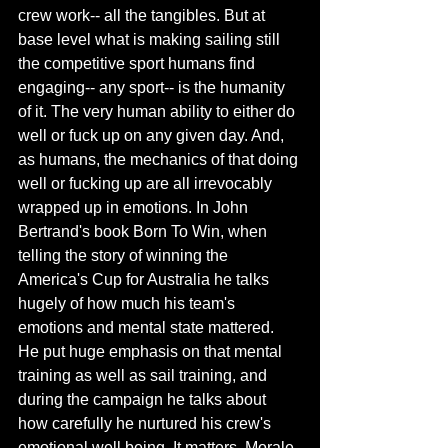
crew work-- all the tangibles. But at 
base level what is making sailing still 
the competitive sport humans find 
engaging-- any sport-- is the humanity 
of it. The very human ability to either do 
well or fuck up on any given day. And, 
as humans, the mechanics of that doing 
well or fucking up are all irrevocably 
wrapped up in emotions. In John 
Bertrand's book Born To Win, when 
telling the story of winning the 
America's Cup for Australia he talks 
hugely of how much his team's 
emotions and mental state mattered. 
He put huge emphasis on that mental 
training as well as sail training, and 
during the campaign he talks about 
how carefully he nurtured his crew's 
emotional well being. It matters. Morale 