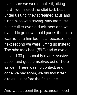
make sure we would make it, hiking 
hard-- we missed the stbd tack boat 
under us until they screamed at us and 
Chris, who was driving, saw them. He 
put the tiller over to duck them and we 
started to go down, but I guess the main 
was fighting him too much because the 
next second we were luffing up instead. 
The stbd tack boat (59?) had to avoid 
us, and 33 presumably made evasive 
action and got themselves out of there 
as well. There was no contact, and, 
once we had room, we did two bitter 
circles just before the finish line. 
And, at that point the precarious mood 
was broken. 
I should have seen the boat. In theory, I 