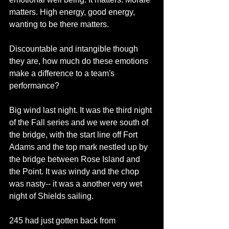
matters. High energy, good energy, 
wanting to be there matters. 
Discountable and intangible though 
they are, how much do these emotions 
make a difference to a team's 
performance? 
Big wind last night. It was the third night 
of the Fall series and we were south of 
the bridge, with the start line off Fort 
Adams and the top mark nestled up by 
the bridge between Rose Island and 
the Point. It was windy and the chop 
was nasty-- it was a another very wet 
night of Shields sailing. 
245 had just gotten back from 