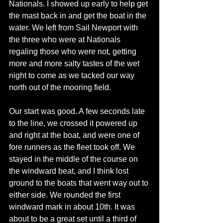
Nationals. I showed up early to help get 
the mast back in and get the boat in the 
water. We left from Sail Newport with 
the three who were at Nationals 
regaling those who were not, getting 
more and more salty tastes of the wet 
night to come as we tacked our way 
north out of the mooring field. 
Our start was good. A few seconds late 
to the line, we crossed it powered up 
and right at the boat, and were one of 
fore runners as the fleet took off. We 
stayed in the middle of the course on 
the windward beat, and I think lost 
ground to the boats that went way out to 
either side. We rounded the first 
windward mark in about 10th. It was 
about to be a great set until a third of 