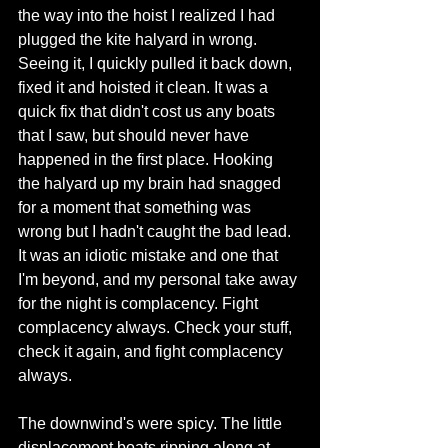
the way into the hoist I realized I had 
plugged the kite halyard in wrong. 
Seeing it, I quickly pulled it back down, 
fixed it and hoisted it clean. It was a 
quick fix that didn't cost us any boats 
that I saw, but should never have 
happened in the first place. Hooking 
the halyard up my brain had snagged 
for a moment that something was 
wrong but I hadn't caught the bad lead. 
It was an idiotic mistake and one that 
I'm beyond, and my personal take away 
for the night is complacency. Fight 
complacency always. Check your stuff, 
check it again, and fight complacency 
always. 
The downwind's were spicy. The little 
displacement boats ripping along at 