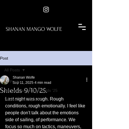
SHANAN MANGO WOLFE
Post
All Posts
Shanan Wolfe
All Posts
Sep 11, 2025
4 min read
Shields 9/10/25.
Wednesday Night Shields '25
Last night was rough. Rough 
Stories from my Life
conditions, rough emotionally. I feel like 
people don't talk about the emotions 
side of sailing, of performance. We 
focus so much on tactics, maneuvers, 