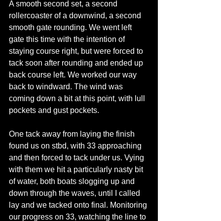
A smooth second set, a second 
rollercoaster of a downwind, a second 
smooth gate rounding. We went left 
gate this time with the intention of 
staying course right, but were forced to 
tack soon after rounding and ended up 
back course left. We worked our way 
back to windward. The wind was 
coming down a bit at this point, with lull 
pockets and gust pockets.
One tack away from laying the finish 
found us on stbd, with 33 approaching 
and then forced to tack under us. Vying 
with them we hit a particularly nasty bit 
of water, both boats slogging up and 
down through the waves, until I called 
lay and we tacked onto final. Monitoring 
our progress on 33, watching the line to 