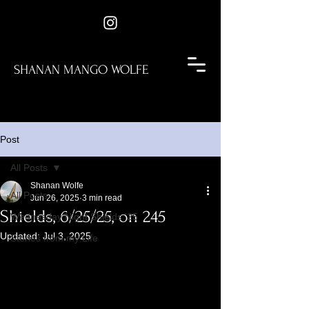
SHANAN MANGO WOLFE
Post
All Posts
Shanan Wolfe
All Posts
Jun 26, 2025
3 min read
Shields, 6/25/25, on 245
Wednesday Night Shields '25
Updated:
Jul 3, 2025
Stories from my Life