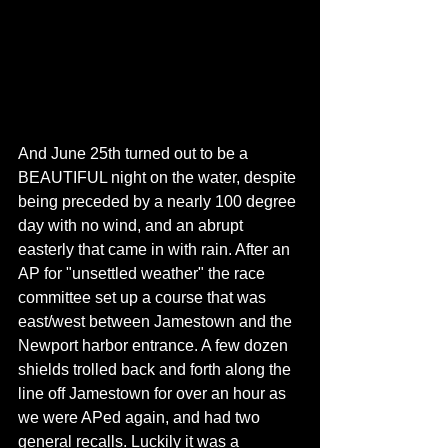
And June 25th turned out to be a 
BEAUTIFUL night on the water, despite 
being preceded by a nearly 100 degree 
day with no wind, and an abrupt 
easterly that came in with rain. After an 
AP for "unsettled weather" the race 
committee set up a course that was 
east/west between Jamestown and the 
Newport harbor entrance. A few dozen 
shields trolled back and forth along the 
line off Jamestown for over an hour as 
we were APed again, and had two 
general recalls. Luckily it was a 