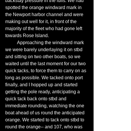
backstay pressure in the lulls. We had 
spotted the orange windward mark in 
the Newport harbor channel and were 
making out well for it, in front of the 
majority of the fleet who had gone left 
towards Rose Island. 
	Approaching the windward mark 
we were barely underlaying it on stbd 
and sitting on two other boats, so we 
waited until the last moment for our two 
quick tacks, to force them to carry on as 
long as possible. We tacked onto port 
finally, and I hopped up and started 
getting the pole ready, anticipating a 
quick tack back onto stbd and 
immediate rounding, watching the one 
boat ahead of us round the anticipated 
orange. We started to tack onto stbd to 
round the orange-- and 107, who was 