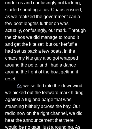
under us and confusingly not tacking, 
started shouting at us. Chaos ensued, 
as we realized the government can a 
few boat lengths further on was 
actually, confusingly, our mark. Through 
the chaos we did manage to round it 
and get the kite set, but our kerfuffle 
had set us back a few boats. In the 
chaos my kite guy also got wrapped 
around the pole, and I had a dance 
around the front of the boat getting it 
reset.
As
 we settled into the downwind,  
we picked out the leeward mark hiding 
against a tug and barge that was 
steaming blithely across the bay. Our 
radio now on the right channel, we did 
hear the announcement that there 
would be no gate, just a rounding. As 