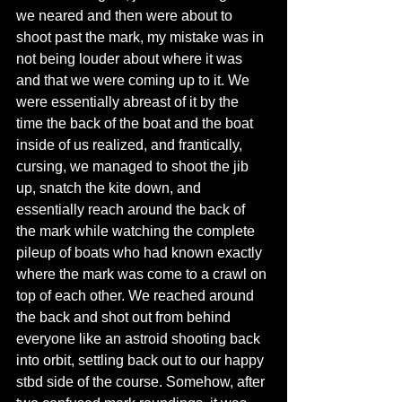
we neared and then were about to 
shoot past the mark, my mistake was in 
not being louder about where it was 
and that we were coming up to it. We 
were essentially abreast of it by the 
time the back of the boat and the boat 
inside of us realized, and frantically, 
cursing, we managed to shoot the jib 
up, snatch the kite down, and 
essentially reach around the back of 
the mark while watching the complete 
pileup of boats who had known exactly 
where the mark was come to a crawl on 
top of each other. We reached around 
the back and shot out from behind 
everyone like an astroid shooting back 
into orbit, settling back out to our happy 
stbd side of the course. Somehow, after 