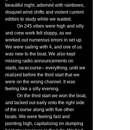
beautiful night, adorned with rainbows, 
disquiet wind shifts and violent current 
eddies to study while we waited. 
	On 245 vibes were high and silly 
and crew work felt sloppy, as we 
worked out numerous errors in set up. 
We were sailing with 4, and one of us 
was new to the boat. We also kept 
missing radio announcements on 
starts, racecourse-- everything, until we 
realized before the third start that we 
were on the wrong channel. It was 
feeling like a silly evening. 
	On the third start we won the boat, 
and tacked out early onto the right side 
of the course along with five other 
boats. We were feeling fast and 
pointing high, capitalizing on dumping 