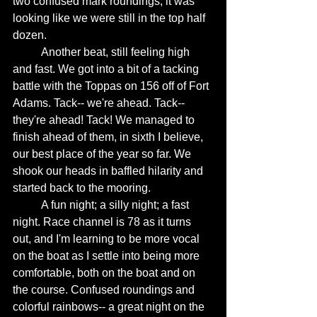
two confused mark roundings, it was 
looking like we were still in the top half 
dozen. 
	Another beat, still feeling high 
and fast. We got into a bit of a tacking 
battle with the Toppas on 156 off of Fort 
Adams. Tack-- we're ahead. Tack-- 
they're ahead! Tack! We managed to 
finish ahead of them, in sixth I believe, 
our best place of the year so far. We 
shook our heads in baffled hilarity and 
started back to the mooring. 
	A fun night; a silly night; a fast 
night. Race channel is 78 as it turns 
out, and I'm learning to be more vocal 
on the boat as I settle into being more 
comfortable, both on the boat and on 
the course. Confused roundings and 
colorful rainbows-- a great night on the 