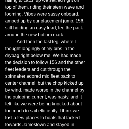
failing to catch up we settled right on 
top of them, riding their stern wave and 
looming. Vibes were sassy onboard, 
amped up by our placement jump. 156, 
still holding an easy lead, led the pack 
around the new bottom mark. 
	And then the last leg, where I 
thought longingly of my bibs in the 
drybag right below me. We had made 
the decision to follow 156 and the other 
fleet leaders and cut through the 
spinnaker adored mid fleet back to 
center channel, but the chop kicked up 
by wind, made worse in the channel by 
the outgoing current, was nasty, and it 
felt like we were being knocked about 
too much to sail efficiently. I think we 
lost a few places to boats that tacked 
towards Jamestown and stayed in 