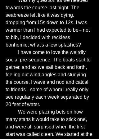
	Was my question as we headed 
towards the course last night. The 
seabreeze felt like it was dying, 
dropping from 15s down to 12s. I was 
warmer than I had expected to be-- not 
to bib, I decided with reckless 
bonhomie; what's a few splashes? 
	I have come to love the weirdly 
social pre-sequence. The boats start to 
gather, and as we sail back and forth, 
feeling out wind angles and studying 
the course, I wave and nod and catcall 
to friends-- some of whom I really only 
see regularly each week separated by 
20 feet of water. 
	We were placing bets on how 
many starts it would take to stick one, 
and were all surprised when the first 
start was called clean. We started at the 