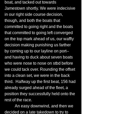
boat, and tacked out towards 
Jamestown shortly. We were indecisive 
in our right side course decision,  
though, and both the boats that 
committed to going right and the boats 
that committed to going left converged 
on the top mark ahead of us, our waffly 
decision making punishing us farther 
by coming up to our layline on port-- 
and having to duck about seven boats 
who were nose to nose on stbd before 
we could tack over. Rounding the offset 
into a clean set, we were in the back 
third.  Halfway up the first beat, 156 had 
already surged ahead of the fleet, a 
position they successfully held onto the 
rest of the race. 
	An easy downwind, and then we 
decided on a late takedown to try to 