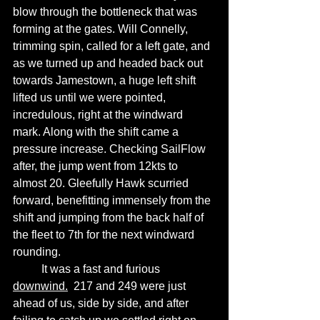
blow through the bottleneck that was 
forming at the gates. Will Connelly, 
trimming spin, called for a left gate, and 
as we turned up and headed back out 
towards Jamestown, a huge left shift 
lifted us until we were pointed, 
incredulous, right at the windward 
mark. Along with the shift came a 
pressure increase. Checking SailFlow 
after, the jump went from 12kts to 
almost 20. Gleefully Hawk scurried 
forward, benefitting immensely from the 
shift and jumping from the back half of 
the fleet to 7th for the next windward 
rounding. 
	It was a fast and furious 
downwind.
  217 and 249 were just 
ahead of us, side by side, and after 