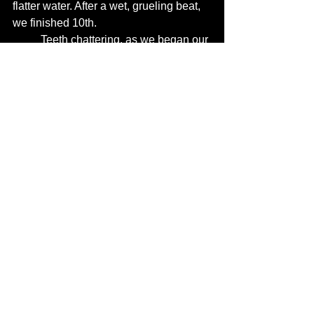
flatter water. After a wet, grueling beat, 
we finished 10th. 
	Teeth chattering, as we began our 
wet journey home I reflected that 
considering at the first mark we were 
second half the fleet, soaked, yet 10th, 
wasn't too terrible a start to the summer 
series. 
Wednesday Night Shields '25
See All
Recent Posts