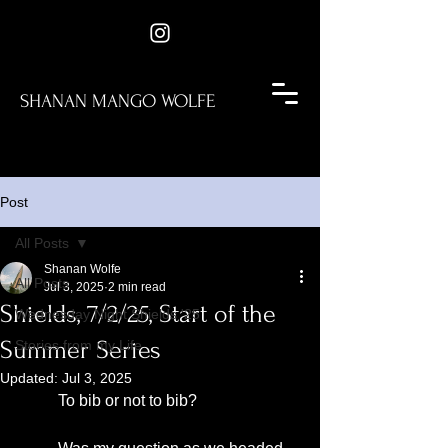
SHANAN MANGO WOLFE
Post
All Posts
Shanan Wolfe
All Posts
Jul 3, 2025
2 min read
Shields, 7/2/25, Start of the
Wednesday Night Shields '25
Summer Series
Stories from my Life
Updated:
Jul 3, 2025
	To bib or not to bib?